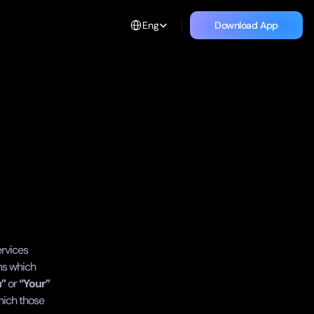
Select Language
Eng
Download App
Download App
rvices 
ns which 
u”
 or 
“Your”
hich those 