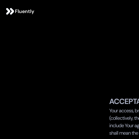
Fluently
ACCEPT
Your access, br
(collectively, th
include Your ag
shall mean the 