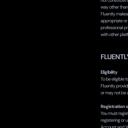
not constitute
way other than 
Fluently makes 
appropriate or 
professional pr
with other plat
FLUENTL
Eligibility
To be eligible t
Fluently provid
or may not be a
Registration 
You must regist
registering or 
Account and You