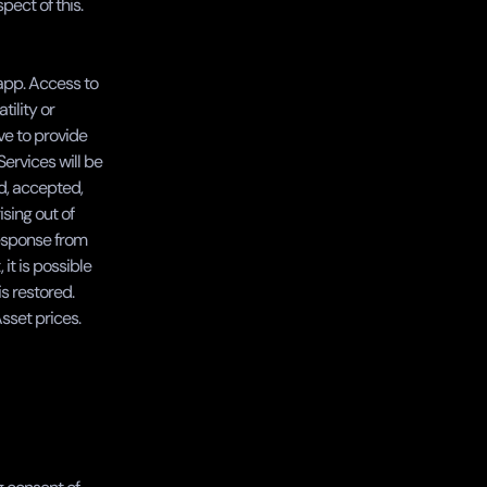
ect of this.
app. Access to 
lity or 
e to provide 
ervices will be 
d, accepted, 
sing out of 
response from 
t is possible 
 restored. 
Asset prices.