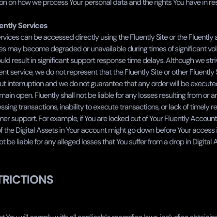
n on how we process Your personal data and the rights You have in resp
uently Services
rvices can be accessed directly using the Fluently Site or the Fluently 
es may become degraded or unavailable during times of significant volati
uld result in significant support response time delays. Although we striv
ent service, we do not represent that the Fluently Site or other Fluently S
ut interruption and we do not guarantee that any order will be execute
ain open. Fluently shall not be liable for any losses resulting from or ari
ssing transactions, inability to execute transactions, or lack of timely 
er support. For example, if You are locked out of Your Fluently Account, i
of the Digital Assets in Your account might go down before Your access is
ot be liable for any alleged losses that You suffer from a drop in Digital 
TRICTIONS