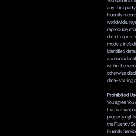
You warrant tha
any third party
Fluently record
worldwide, roya
reproduce, stor
data to operate
models, includ
identified data
account identi
within the reco
otherwise disc
data-sharing p
Prohibited Us
You agree You wi
that is illegal,
property rights
the Fluently Se
Fluently Servic