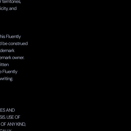
erritories, 
city, and 
is Fluently 
d be construed 
rademark 
emark owner. 
tten 
 Fluently 
writing.
ES AND 
S. USE OF 
F ANY KIND, 