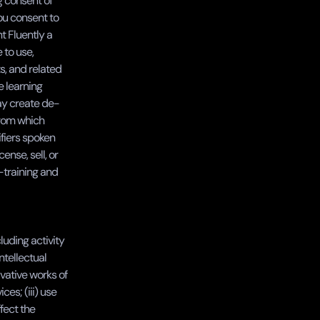
 consent of 
ou consent to 
 Fluently a 
to use, 
, and related 
 learning 
ay create de-
rom which 
iers spoken 
nse, sell, or 
training and 
luding activity 
ntellectual 
vative works of 
es; (iii) use 
fect the 