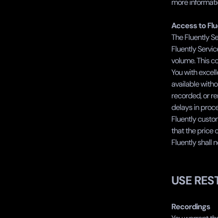
more informatio
‍Access to Fl
The Fluently Se
Fluently Servic
volume. This co
You with excell
available witho
recorded, or rem
delays in proce
Fluently custom
that the price 
Fluently shall n
USE RES
Recordings