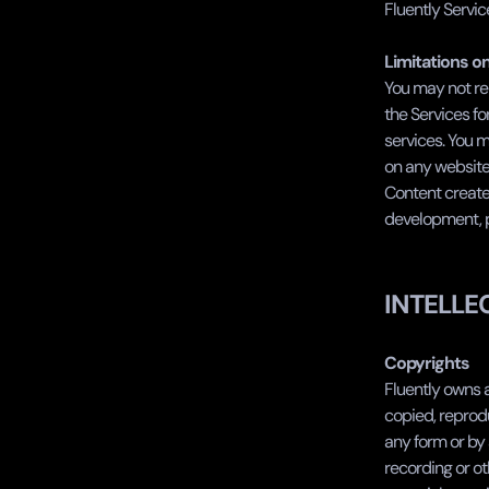
Fluently Servic
Limitations o
You may not rep
the Services fo
services. You m
on any website 
Content created
development, pr
INTELLE
Copyrights
Fluently owns a
copied, reprodu
any form or by 
recording or ot