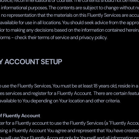
 advice, recommendations or counsel. The contents should not be relied
informational purposes. The contents are subject to change without not
no representation that the materials on this Fluently Services are accur
available for use in all locations. You should seek advice from the appro
ior to making any decisions based on the information contained herein. 
forms - check their terms of service and privacy policy.
Y ACCOUNT SETUP
o use the Fluently Services, You must be at least 18 years old, reside in 
es services and register for a Fluently Account.  There are certain feat
vailable to You depending on Your location and other criteria. ‍
of Fluently Account
er for a Fluently account to use the Fluently Services (a "Fluently Accoun
using a Fluently Account You agree and represent that You have created 
 will use Your Fluently Account only for Yourself and all information pro