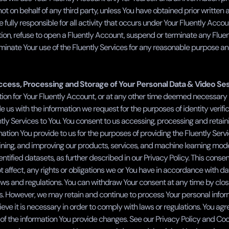
ot on behalf of any third party, unless You have obtained prior written 
e fully responsible for all activity that occurs under Your Fluently Accou
tion, refuse to open a Fluently Account, suspend or terminate any Fluen
inate Your use of the Fluently Services for any reasonable purpose and
cess, Processing and Storage of Your Personal Data & Video Se
tion for Your Fluently Account, or at any other time deemed necessary b
e us with the information we request for the purposes of identity verifica
tly Services to You. You consent to us accessing, processing and retain
ation You provide to us for the purposes of providing the Fluently Servi
ining, and improving our products, services, and machine learning mode
ntified datasets, as further described in our Privacy Policy. This consent
t affect, any rights or obligations we or You have in accordance with da
aws and regulations. You can withdraw Your consent at any time by closi
s. However, we may retain and continue to process Your personal inform
eve it is necessary in order to comply with laws or regulations. You agre
of the information You provide changes. See our Privacy Policy and Cooki