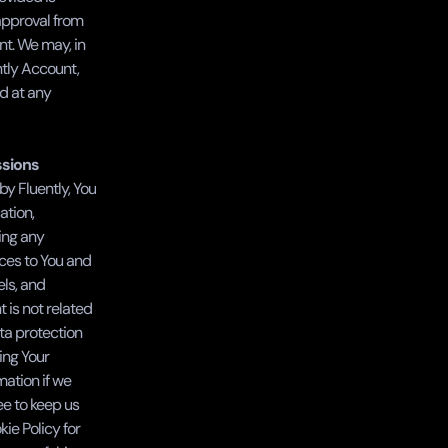
approval from 
nt. We may, in 
tly Account, 
 at any 
ssions
y Fluently, You 
tion, 
ing any 
ces to You and 
ls, and 
 is not related 
ta protection 
ng Your 
ation if we 
e to keep us 
e Policy for 