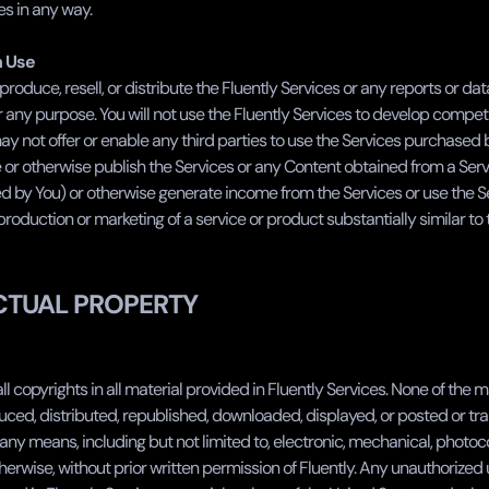
es in any way.
n Use
roduce, resell, or distribute the Fluently Services or any reports or da
r any purpose. You will not use the Fluently Services to develop compet
ay not offer or enable any third parties to use the Services purchased b
or otherwise publish the Services or any Content obtained from a Servi
 by You) or otherwise generate income from the Services or use the Ser
oduction or marketing of a service or product substantially similar to 
CTUAL PROPERTY
ll copyrights in all material provided in Fluently Services. None of the m
ced, distributed, republished, downloaded, displayed, or posted or tra
any means, including but not limited to, electronic, mechanical, photoco
herwise, without prior written permission of Fluently. Any unauthorized 