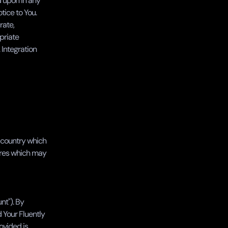
 upon in any 
ice to You. 
ate, 
priate 
Integration 
a country which 
ures which may 
t"). By 
Your Fluently 
vided is 