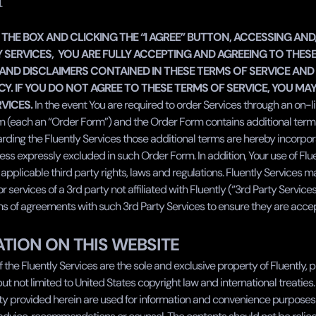
.
 THE BOX AND CLICKING THE “I AGREE” BUTTON, ACCESSING AND
 SERVICES,  YOU ARE FULLY ACCEPTING AND AGREEING TO THESE
AND DISCLAIMERS CONTAINED IN THESE TERMS OF SERVICE AND 
CY. IF YOU DO NOT AGREE TO THESE TERMS OF SERVICE, YOU MAY
VICES.
 In the event You are required to order Services through an on-l
rm (each an “Order Form”) and the Order Form contains additional term
rding the Fluently Services those additional terms are hereby incorpora
s expressly excluded in such Order Form. In addition, Your use of Flue
l applicable third party rights, laws and regulations. Fluently Services m
 services of a 3rd party not affiliated with Fluently (“3rd Party Services'
ms of agreements with such 3rd Party Services to ensure they are accep
TION ON THIS WEBSITE
 the Fluently Services are the sole and exclusive property of Fluently, p
 but not limited to United States copyright law and international treaties.
ity provided herein are used for information and convenience purposes 