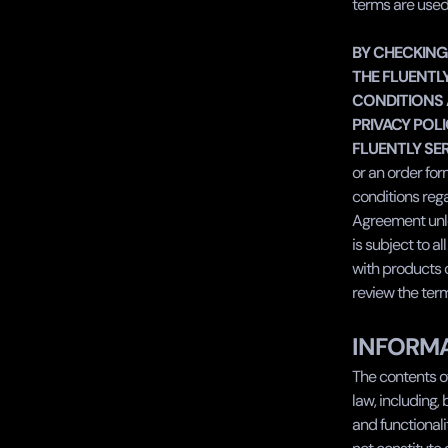
terms are used
‍BY CHECKING
THE FLUENTLY
CONDITIONS 
PRIVACY POLI
FLUENTLY SER
or an order fo
conditions rega
Agreement unles
is subject to al
with products or
review the ter
INFORMA
The contents of
law, including,
and functional