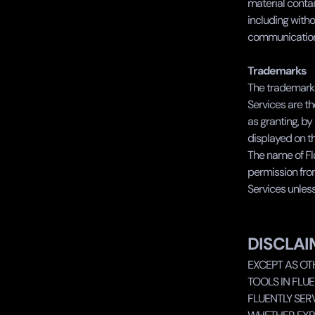
material contai
including witho
communications
Trademarks
The trademarks
Services are th
as granting, by
displayed on th
The name of Flu
permission from 
Services unless
DISCLAI
EXCEPT AS OT
TOOLS IN FLUE
FLUENTLY SERV