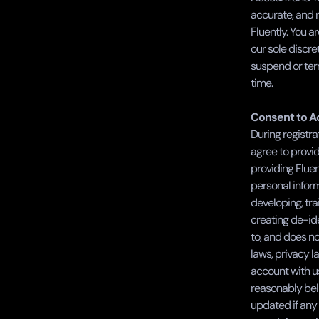
accurate, and n
Fluently. You ar
our sole discre
suspend or term
time.      
Consent to Ac
During registra
agree to provid
providing Fluen
personal inform
developing, tra
creating de-ide
to, and does no
laws, privacy l
account with u
reasonably beli
updated if any 