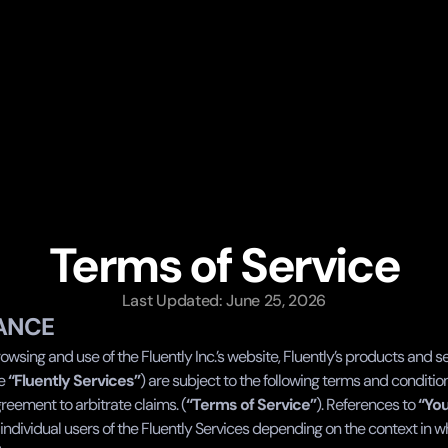
Terms of Service
Last Updated: June 25, 2026
ANCE
owsing and use of the Fluently Inc.’s website, Fluently’s products and se
e 
“Fluently Services”
) are subject to the following terms and conditio
reement to arbitrate claims. (
“Terms of Service”
). References to 
“Yo
individual users of the Fluently Services depending on the context in w