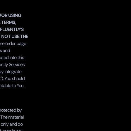
/OR USING 
 TERMS, 
FLUENTLY’S 
 NOT USE THE 
ine order page 
s and 
ted into this 
ntly Services 
ay integrate 
'). You should 
table to You.
rotected by 
 The material 
only and do 