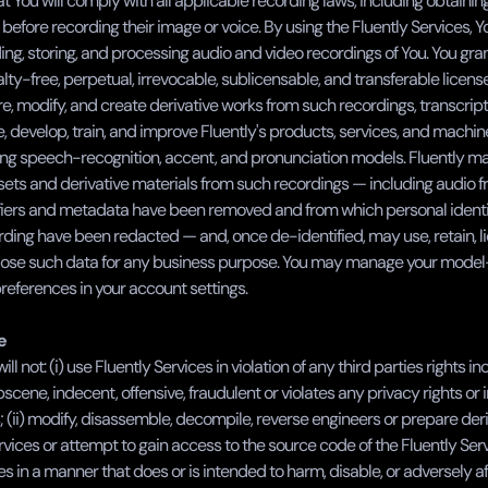
t You will comply with all applicable recording laws, including obtaining
 before recording their image or voice. By using the Fluently Services, Y
ing, storing, and processing audio and video recordings of You. You grant
lty-free, perpetual, irrevocable, sublicensable, and transferable license 
e, modify, and create derivative works from such recordings, transcripts
, develop, train, and improve Fluently's products, services, and machine
ing speech-recognition, accent, and pronunciation models. Fluently m
sets and derivative materials from such recordings — including audio f
fiers and metadata have been removed and from which personal identif
rding have been redacted — and, once de-identified, may use, retain, lice
lose such data for any business purpose. You may manage your model-
references in your account settings.
e
ll not: (i) use Fluently Services in violation of any third parties rights inc
 obscene, indecent, offensive, fraudulent or violates any privacy rights or i
; (ii) modify, disassemble, decompile, reverse engineers or prepare deri
rvices or attempt to gain access to the source code of the Fluently Servic
es in a manner that does or is intended to harm, disable, or adversely af