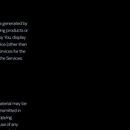
ta generated by 
ing products or 
y You, display 
ce (other than 
vices for the 
the Services.
aterial may be 
nsmitted in 
pying, 
use of any 