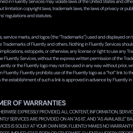
ned in Fluently Services may violate laws of the United States and other t
ut limitation copyright laws, trademark laws, the laws of privacy or publi
’ regulations and statutes.
, service marks, and logos (the “Trademarks”) used and displayed on th
e Trademarks of Fluently and others. Nothing in Fluently Services shoul
 implications, estoppels, or otherwise, any license or right to use any T
e Fluently Services, without the express written permission of the Trad
ently or the Fluently logo may not be used in any way without prior, wri
Fluently. Fluently prohibits use of the Fluently logo as a “hot” link to the
 the establishment of such a link is approved in advance by Fluently in 
MER OF WARRANTIES
HERWISE EXPRESSLY PROVIDED, ALL CONTENT, INFORMATION, SERVIC
NTLY SERVICES ARE PROVIDED ON AN "AS IS", AND "AS AVAILABLE" BASI
ICES IS SOLELY AT YOUR OWN RISK. FLUENTLY MAKES NO WARRANTY O