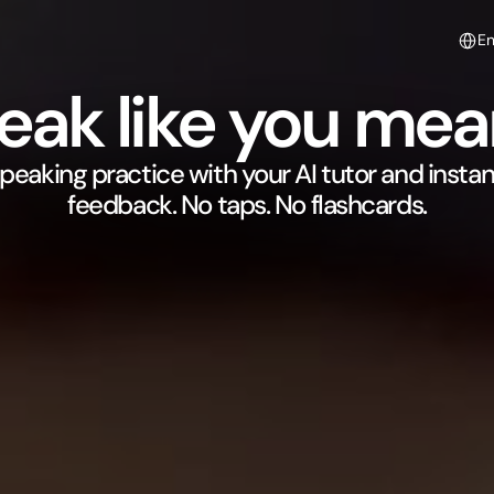
Select
E
eak like you mean
peaking practice with your AI tutor and instant
feedback. No taps. No flashcards.