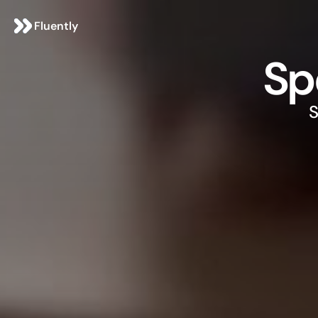
Fluently
Sp
S