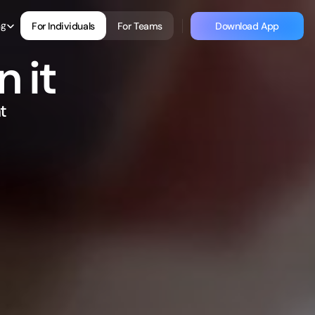
 Language
ng
For Individuals
For Teams
Download App
For Individuals
For Teams
Download App
 it
 